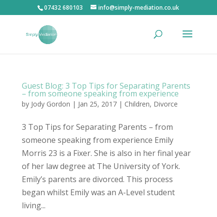
07432 680103
info@simply-mediation.co.uk
Guest Blog: 3 Top Tips for Separating Parents
– from someone speaking from experience
by
Jody Gordon
| Jan 25, 2017 |
Children
,
Divorce
3 Top Tips for Separating Parents – from
someone speaking from experience Emily
Morris 23 is a Fixer. She is also in her final year
of her law degree at The University of York.
Emily’s parents are divorced. This process
began whilst Emily was an A-Level student
living...