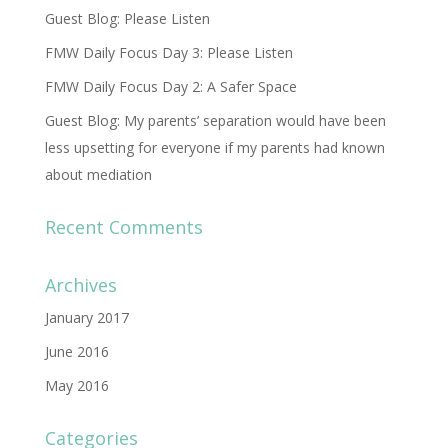
Guest Blog: Please Listen
FMW Daily Focus Day 3: Please Listen
FMW Daily Focus Day 2: A Safer Space
Guest Blog: My parents’ separation would have been
less upsetting for everyone if my parents had known
about mediation
Recent Comments
Archives
January 2017
June 2016
May 2016
Categories