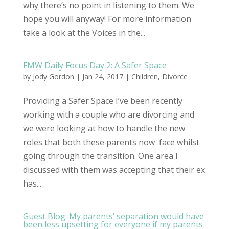
why there’s no point in listening to them. We
hope you will anyway! For more information
take a look at the Voices in the...
FMW Daily Focus Day 2: A Safer Space
by
Jody Gordon
| Jan 24, 2017 |
Children
,
Divorce
Providing a Safer Space I’ve been recently
working with a couple who are divorcing and
we were looking at how to handle the new
roles that both these parents now face whilst
going through the transition. One area I
discussed with them was accepting that their ex
has...
Guest Blog: My parents’ separation would have
been less upsetting for everyone if my parents