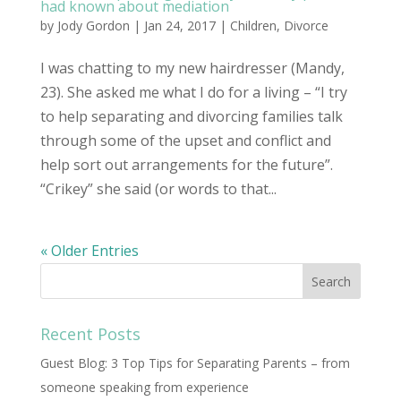
had known about mediation
by
Jody Gordon
| Jan 24, 2017 |
Children
,
Divorce
I was chatting to my new hairdresser (Mandy,
23). She asked me what I do for a living – “I try
to help separating and divorcing families talk
through some of the upset and conflict and
help sort out arrangements for the future”.
“Crikey” she said (or words to that...
« Older Entries
Recent Posts
Guest Blog: 3 Top Tips for Separating Parents – from
someone speaking from experience