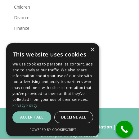
Children
Divorce
Finance
Meta
×
This website uses cookies
Log in
We use cookies to personalise content, ads
Entries feed
and to analyse our traffic. We also share
Comments feed
information about your use of our site with
our advertising and analytics partners who
WordPress.org
may combine it with other information that
you’ve provided to them or that they’ve
collected from your use of their services.
Privacy Policy
ACCEPT ALL
DECLINE ALL
Copyright © 2015 - 2026
Simply Mediation
|
POWERED BY COOKIESCRIPT
Developed by
Kay Westrap