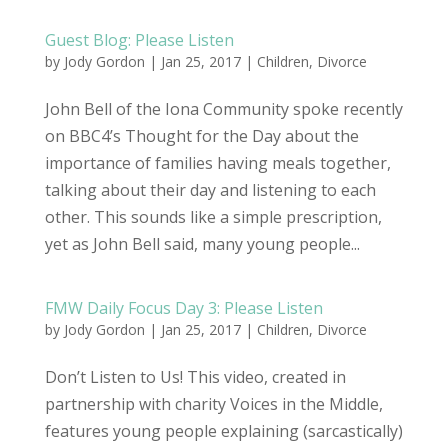
Guest Blog: Please Listen
by
Jody Gordon
| Jan 25, 2017 |
Children
,
Divorce
John Bell of the Iona Community spoke recently
on BBC4’s Thought for the Day about the
importance of families having meals together,
talking about their day and listening to each
other. This sounds like a simple prescription,
yet as John Bell said, many young people...
FMW Daily Focus Day 3: Please Listen
by
Jody Gordon
| Jan 25, 2017 |
Children
,
Divorce
Don’t Listen to Us! This video, created in
partnership with charity Voices in the Middle,
features young people explaining (sarcastically)