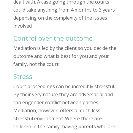
dealt with. A case going through the courts
could take anything from 4 months to 3 years
depensing on the complexity of the issues
involved.
Control over the outcome
Mediation is led by the client so you decide the
outcome and what is best for you and your
family, not the court!
Stress
Court proceedings can be incredibly stressful.
By their very nature they are adversarial and
can engender conflict between parties.
Mediation, however, offers a much less
stressful environment. Where there are
children in the family, having parents who are