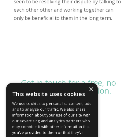
seen to be resolving their dispute by talking to
each other other and working together can
only be beneficial to them in the long term.
Get in touch for a free, no
×
obligation consultation.
This website uses cookies
We use cookies to personalise content, ads
and to analyse our traffic. We also share
Contact us
information about your use of our site with
our advertising and analytics partners who
may combine it with other information that
you’ve provided to them or that they’ve