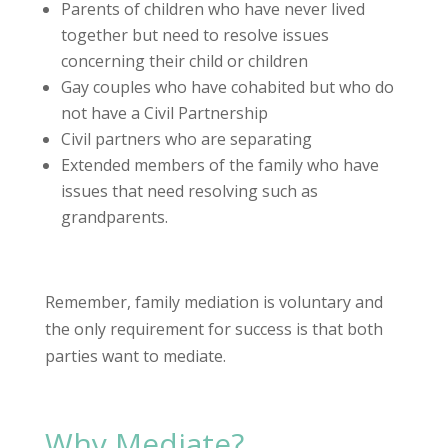
Parents of children who have never lived
together but need to resolve issues
concerning their child or children
Gay couples who have cohabited but who do
not have a Civil Partnership
Civil partners who are separating
Extended members of the family who have
issues that need resolving such as
grandparents.
Remember, family mediation is voluntary and
the only requirement for success is that both
parties want to mediate.
Why Mediate?