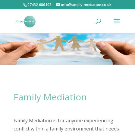
07432 680103
info@simply-mediation.co.uk
Family Mediation
Family Mediation is for anyone experiencing
conflict within a family environment that needs