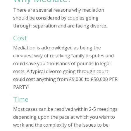
There are several reasons why mediation
should be considered by couples going
through separation and are facing divorce.
Cost
Mediation is acknowledged as being the
cheapest way of resolving family disputes and
could save you thousands of pounds in legal
costs. A typical divorce going through court
could cost anything from £9,000 to £50,000 PER
PARTY!
Time
Most cases can be resolved within 2-5 meetings
depending upon the pace at which you wish to
work and the complexity of the issues to be