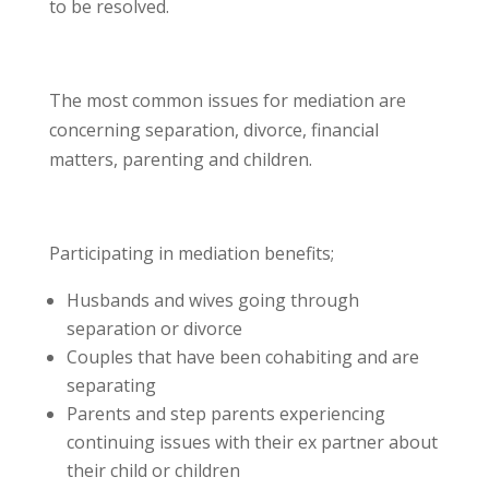
to be resolved.
The most common issues for mediation are
concerning separation, divorce, financial
matters, parenting and children.
Participating in mediation benefits;
Husbands and wives going through
separation or divorce
Couples that have been cohabiting and are
separating
Parents and step parents experiencing
continuing issues with their ex partner about
their child or children